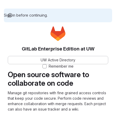
Sign in before continuing.
GitLab Enterprise Edition at UW
UW Active Directory
Remember me
Open source software to
collaborate on code
Manage git repositories with fine grained access controls
that keep your code secure. Perform code reviews and
enhance collaboration with merge requests. Each project
can also have an issue tracker and a wiki.