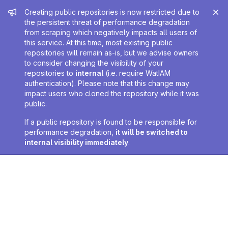
Admin message
Creating public repositories is now restricted due to
the persistent threat of performance degradation
from scraping which negatively impacts all users of
this service. At this time, most existing public
repositories will remain as-is, but we advise owners
to consider changing the visibility of your
repositories to
internal
(i.e. require WatIAM
authentication). Please note that this change may
impact users who cloned the repository while it was
public.
If a public repository is found to be responsible for
performance degradation,
it will be switched to
internal visibility immediately
.