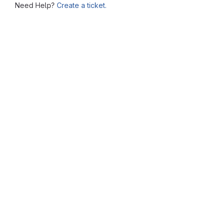
Need Help?
Create a ticket.