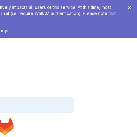
ely impacts all users of this service. At this time, most
ernal
(i.e. require WatIAM authentication). Please note that
tely
.