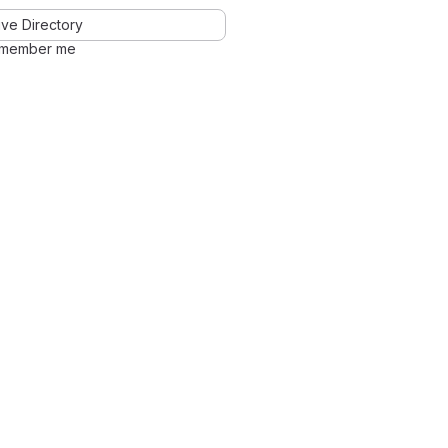
ve Directory
member me