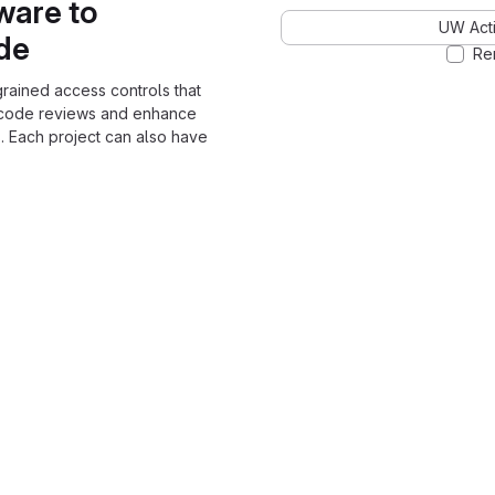
ware to
UW Acti
ode
Re
grained access controls that
 code reviews and enhance
. Each project can also have