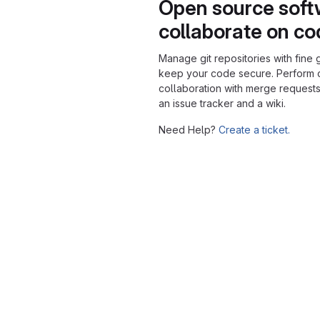
Open source soft
collaborate on c
Manage git repositories with fine 
keep your code secure. Perform
collaboration with merge requests
an issue tracker and a wiki.
Need Help?
Create a ticket.