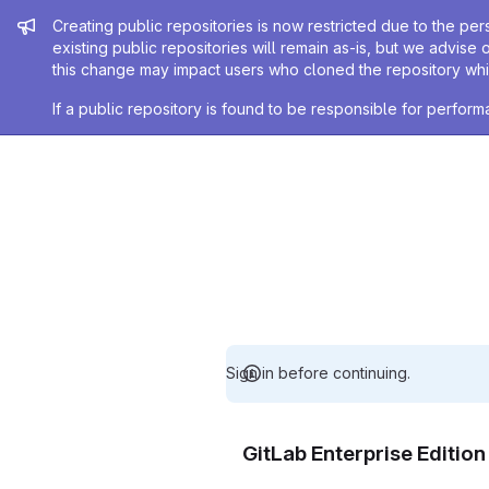
Admin message
Creating public repositories is now restricted due to the per
existing public repositories will remain as-is, but we advise 
this change may impact users who cloned the repository whil
If a public repository is found to be responsible for perfo
Sign in before continuing.
GitLab Enterprise Editio