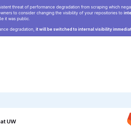
sistent threat of performance degradation from scraping which negativ
owners to consider changing the visibility of your repositories to
int
e it was public.
rmance degradation,
it will be switched to internal visibility immedia
n at UW