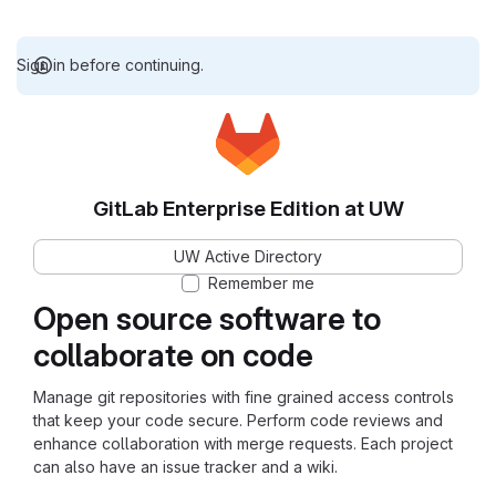
Sign in before continuing.
GitLab Enterprise Edition at UW
UW Active Directory
Remember me
Open source software to
collaborate on code
Manage git repositories with fine grained access controls
that keep your code secure. Perform code reviews and
enhance collaboration with merge requests. Each project
can also have an issue tracker and a wiki.