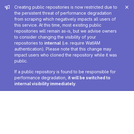
Admin message
Creating public repositories is now restricted due to
the persistent threat of performance degradation
from scraping which negatively impacts all users of
this service. At this time, most existing public
repositories will remain as-is, but we advise owners
to consider changing the visibility of your
repositories to
internal
(i.e. require WatIAM
authentication). Please note that this change may
impact users who cloned the repository while it was
public.
If a public repository is found to be responsible for
performance degradation,
it will be switched to
internal visibility immediately
.