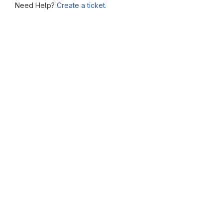
Need Help?
Create a ticket.