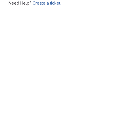
Need Help?
Create a ticket.