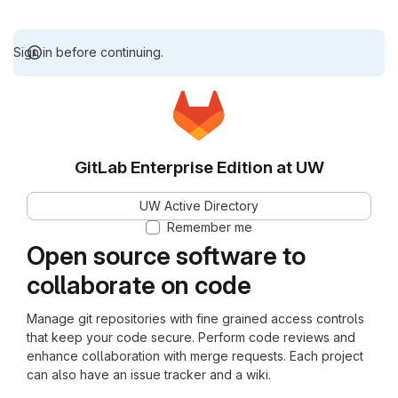
Sign in before continuing.
GitLab Enterprise Edition at UW
UW Active Directory
Remember me
Open source software to
collaborate on code
Manage git repositories with fine grained access controls
that keep your code secure. Perform code reviews and
enhance collaboration with merge requests. Each project
can also have an issue tracker and a wiki.