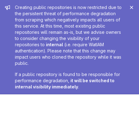
Admin message
Creating public repositories is now restricted due to
the persistent threat of performance degradation
from scraping which negatively impacts all users of
this service. At this time, most existing public
repositories will remain as-is, but we advise owners
to consider changing the visibility of your
repositories to
internal
(i.e. require WatIAM
authentication). Please note that this change may
impact users who cloned the repository while it was
public.
If a public repository is found to be responsible for
performance degradation,
it will be switched to
internal visibility immediately
.