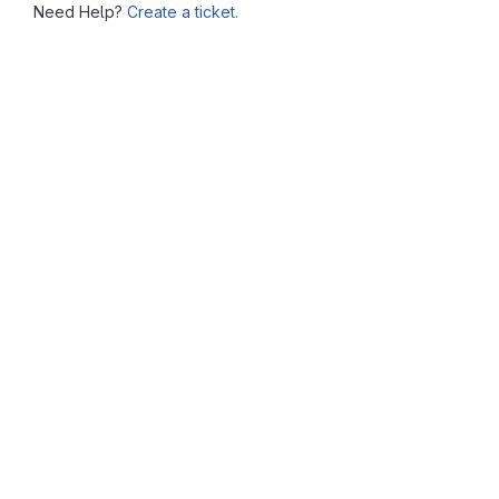
Need Help?
Create a ticket.