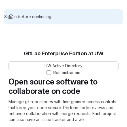
Sign in before continuing.
GitLab Enterprise Edition at UW
UW Active Directory
Remember me
Open source software to
collaborate on code
Manage git repositories with fine grained access controls
that keep your code secure. Perform code reviews and
enhance collaboration with merge requests. Each project
can also have an issue tracker and a wiki.