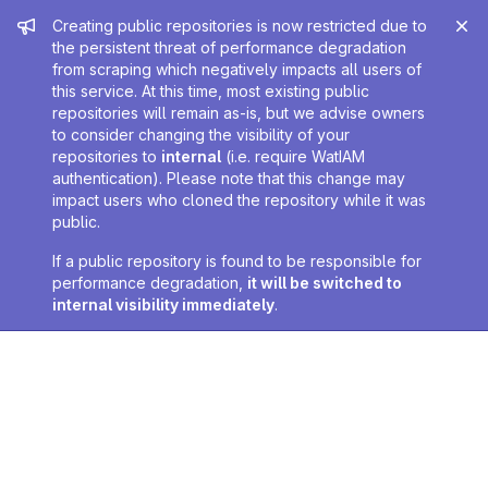
Admin message
Creating public repositories is now restricted due to
the persistent threat of performance degradation
from scraping which negatively impacts all users of
this service. At this time, most existing public
repositories will remain as-is, but we advise owners
to consider changing the visibility of your
repositories to
internal
(i.e. require WatIAM
authentication). Please note that this change may
impact users who cloned the repository while it was
public.
If a public repository is found to be responsible for
performance degradation,
it will be switched to
internal visibility immediately
.