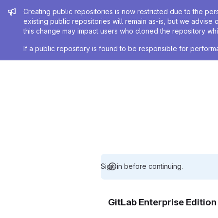
Admin message
Creating public repositories is now restricted due to the per
existing public repositories will remain as-is, but we advise 
this change may impact users who cloned the repository whil
If a public repository is found to be responsible for perfo
Sign in before continuing.
GitLab Enterprise Editio