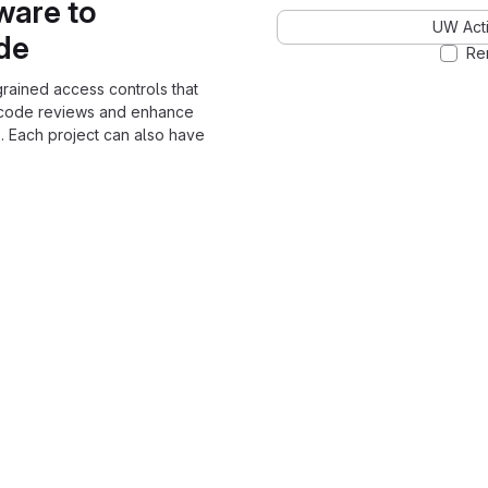
ware to
UW Acti
ode
Re
grained access controls that
 code reviews and enhance
. Each project can also have