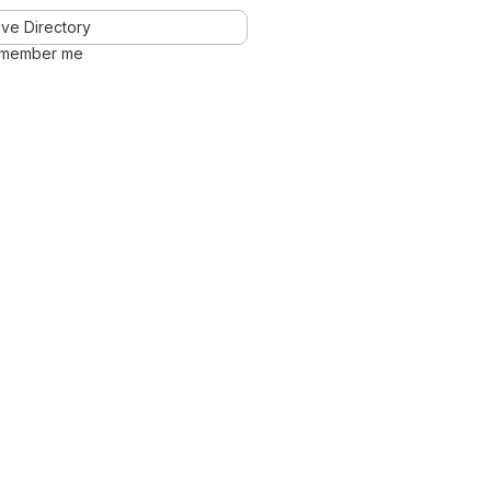
ve Directory
member me