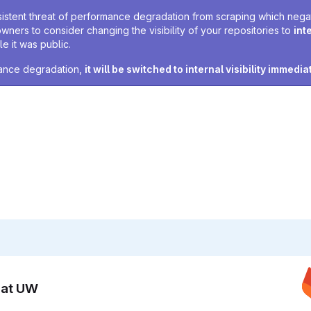
sistent threat of performance degradation from scraping which negativ
owners to consider changing the visibility of your repositories to
int
e it was public.
rmance degradation,
it will be switched to internal visibility immedia
n at UW