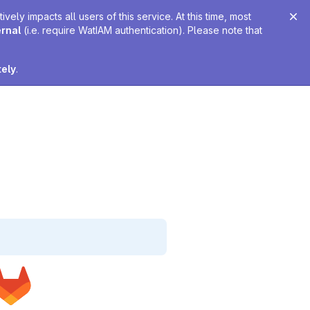
ely impacts all users of this service. At this time, most
ernal
(i.e. require WatIAM authentication). Please note that
tely
.