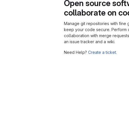
Open source soft
collaborate on c
Manage git repositories with fine 
keep your code secure. Perform
collaboration with merge requests
an issue tracker and a wiki.
Need Help?
Create a ticket.