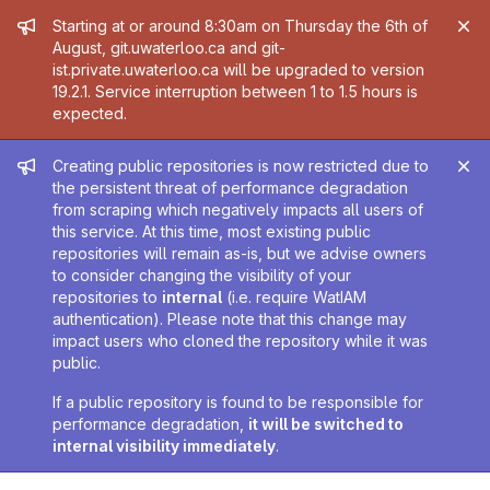
Admin message
Starting at or around 8:30am on Thursday the 6th of
August, git.uwaterloo.ca and git-
ist.private.uwaterloo.ca will be upgraded to version
19.2.1. Service interruption between 1 to 1.5 hours is
expected.
Admin message
Creating public repositories is now restricted due to
the persistent threat of performance degradation
from scraping which negatively impacts all users of
this service. At this time, most existing public
repositories will remain as-is, but we advise owners
to consider changing the visibility of your
repositories to
internal
(i.e. require WatIAM
authentication). Please note that this change may
impact users who cloned the repository while it was
public.
If a public repository is found to be responsible for
performance degradation,
it will be switched to
internal visibility immediately
.