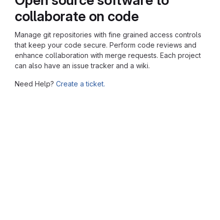
collaborate on code
Manage git repositories with fine grained access controls
that keep your code secure. Perform code reviews and
enhance collaboration with merge requests. Each project
can also have an issue tracker and a wiki.
Need Help?
Create a ticket.