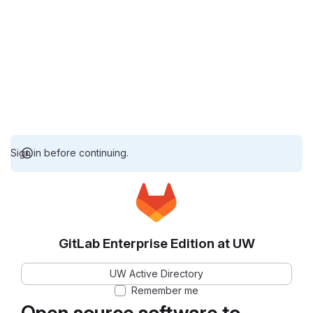
Sign in before continuing.
GitLab Enterprise Edition at UW
UW Active Directory
Remember me
Open source software to