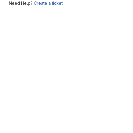
Need Help?
Create a ticket.