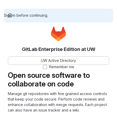
Sign in before continuing.
GitLab Enterprise Edition at UW
UW Active Directory
Remember me
Open source software to
collaborate on code
Manage git repositories with fine grained access controls
that keep your code secure. Perform code reviews and
enhance collaboration with merge requests. Each project
can also have an issue tracker and a wiki.