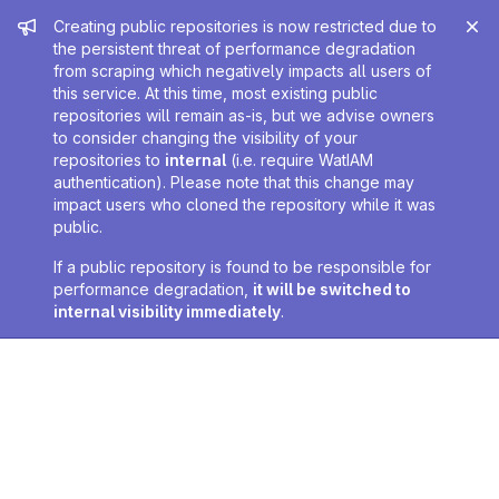
Admin message
Creating public repositories is now restricted due to
the persistent threat of performance degradation
from scraping which negatively impacts all users of
this service. At this time, most existing public
repositories will remain as-is, but we advise owners
to consider changing the visibility of your
repositories to
internal
(i.e. require WatIAM
authentication). Please note that this change may
impact users who cloned the repository while it was
public.
If a public repository is found to be responsible for
performance degradation,
it will be switched to
internal visibility immediately
.