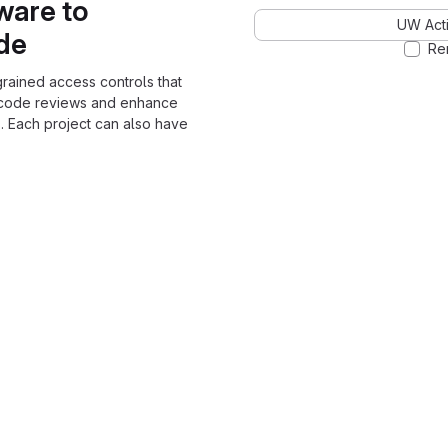
ware to
UW Acti
ode
Re
grained access controls that
 code reviews and enhance
. Each project can also have