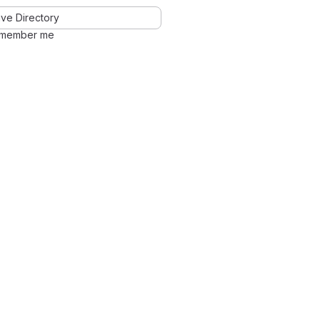
ve Directory
member me