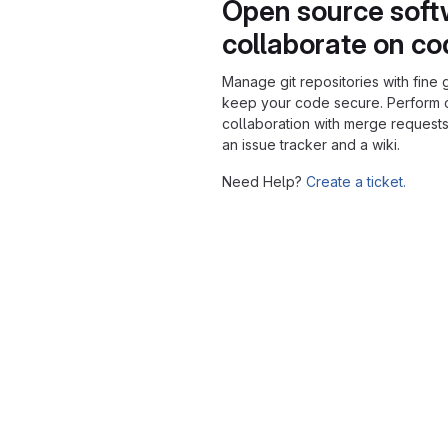
Open source soft
collaborate on c
Manage git repositories with fine 
keep your code secure. Perform
collaboration with merge requests
an issue tracker and a wiki.
Need Help?
Create a ticket.