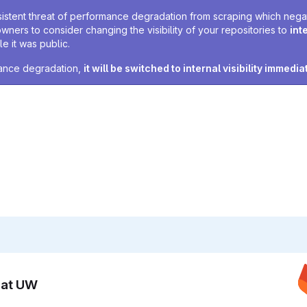
sistent threat of performance degradation from scraping which negativ
owners to consider changing the visibility of your repositories to
int
e it was public.
rmance degradation,
it will be switched to internal visibility immedia
n at UW