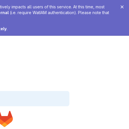
ely impacts all users of this service. At this time, most
ernal
(i.e. require WatIAM authentication). Please note that
tely
.