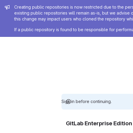
Admin message
Creating public repositories is now restricted due to the per
existing public repositories will remain as-is, but we advise 
this change may impact users who cloned the repository whil
If a public repository is found to be responsible for perfo
Sign in before continuing.
GitLab Enterprise Editio