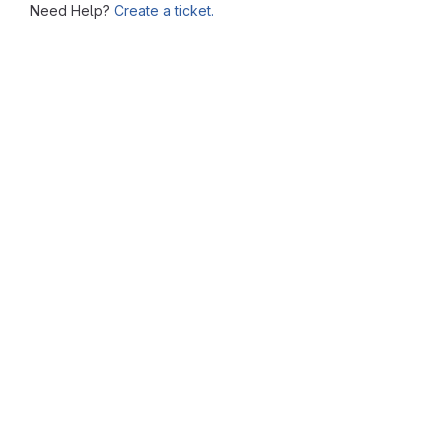
Need Help?
Create a ticket.