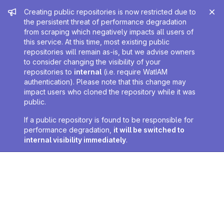
Admin message
Creating public repositories is now restricted due to
the persistent threat of performance degradation
from scraping which negatively impacts all users of
this service. At this time, most existing public
repositories will remain as-is, but we advise owners
to consider changing the visibility of your
repositories to
internal
(i.e. require WatIAM
authentication). Please note that this change may
impact users who cloned the repository while it was
public.
If a public repository is found to be responsible for
performance degradation,
it will be switched to
internal visibility immediately
.