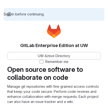
Sign in before continuing.
GitLab Enterprise Edition at UW
UW Active Directory
Remember me
Open source software to
collaborate on code
Manage git repositories with fine grained access controls
that keep your code secure. Perform code reviews and
enhance collaboration with merge requests. Each project
can also have an issue tracker and a wiki.