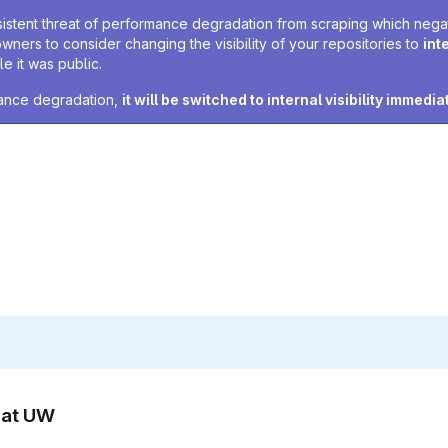
sistent threat of performance degradation from scraping which negativ
owners to consider changing the visibility of your repositories to
int
e it was public.
rmance degradation,
it will be switched to internal visibility immedia
n at UW