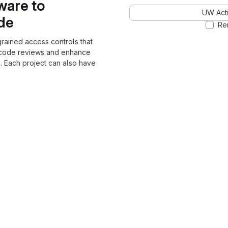
ware to
UW Acti
ode
Re
grained access controls that
 code reviews and enhance
. Each project can also have