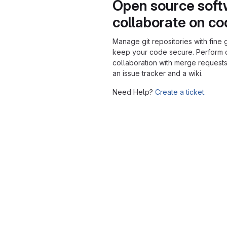
Open source soft
collaborate on c
Manage git repositories with fine 
keep your code secure. Perform
collaboration with merge requests
an issue tracker and a wiki.
Need Help?
Create a ticket.