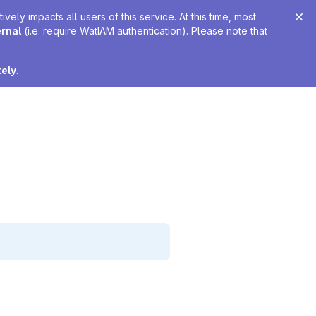
ely impacts all users of this service. At this time, most
ernal
(i.e. require WatIAM authentication). Please note that
tely
.