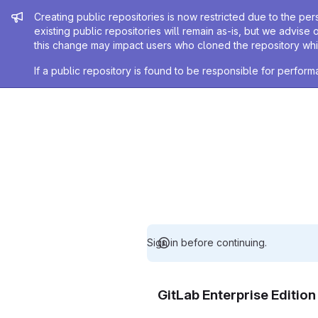
Admin message
Creating public repositories is now restricted due to the per
existing public repositories will remain as-is, but we advise 
this change may impact users who cloned the repository whil
If a public repository is found to be responsible for perfo
Sign in before continuing.
GitLab Enterprise Editio