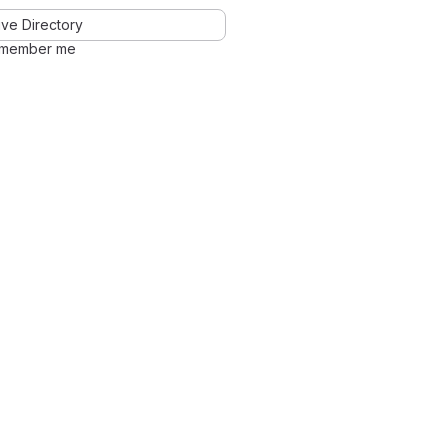
ve Directory
member me