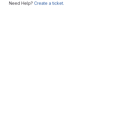
Need Help?
Create a ticket.