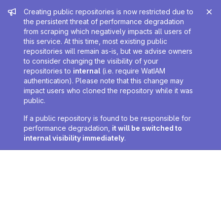
Admin message
Creating public repositories is now restricted due to
the persistent threat of performance degradation
from scraping which negatively impacts all users of
this service. At this time, most existing public
repositories will remain as-is, but we advise owners
to consider changing the visibility of your
repositories to
internal
(i.e. require WatIAM
authentication). Please note that this change may
impact users who cloned the repository while it was
public.
If a public repository is found to be responsible for
performance degradation,
it will be switched to
internal visibility immediately
.