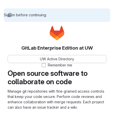
Sign in before continuing.
GitLab Enterprise Edition at UW
UW Active Directory
Remember me
Open source software to
collaborate on code
Manage git repositories with fine grained access controls
that keep your code secure. Perform code reviews and
enhance collaboration with merge requests. Each project
can also have an issue tracker and a wiki.