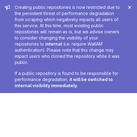
Admin message
Creating public repositories is now restricted due to
the persistent threat of performance degradation
from scraping which negatively impacts all users of
this service. At this time, most existing public
repositories will remain as-is, but we advise owners
to consider changing the visibility of your
repositories to
internal
(i.e. require WatIAM
authentication). Please note that this change may
impact users who cloned the repository while it was
public.
If a public repository is found to be responsible for
performance degradation,
it will be switched to
internal visibility immediately
.