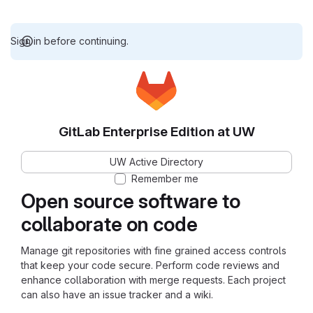
Sign in before continuing.
GitLab Enterprise Edition at UW
UW Active Directory
Remember me
Open source software to
collaborate on code
Manage git repositories with fine grained access controls
that keep your code secure. Perform code reviews and
enhance collaboration with merge requests. Each project
can also have an issue tracker and a wiki.