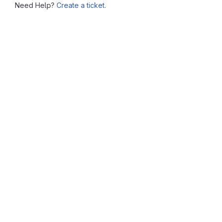
Need Help?
Create a ticket.