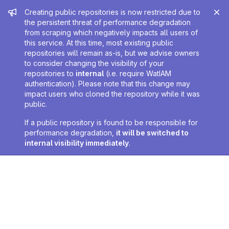
Admin message
Creating public repositories is now restricted due to
the persistent threat of performance degradation
from scraping which negatively impacts all users of
this service. At this time, most existing public
repositories will remain as-is, but we advise owners
to consider changing the visibility of your
repositories to
internal
(i.e. require WatIAM
authentication). Please note that this change may
impact users who cloned the repository while it was
public.
If a public repository is found to be responsible for
performance degradation,
it will be switched to
internal visibility immediately
.