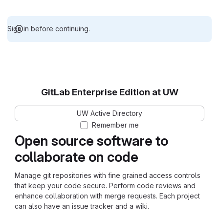
Sign in before continuing.
GitLab Enterprise Edition at UW
UW Active Directory
Remember me
Open source software to
collaborate on code
Manage git repositories with fine grained access controls
that keep your code secure. Perform code reviews and
enhance collaboration with merge requests. Each project
can also have an issue tracker and a wiki.