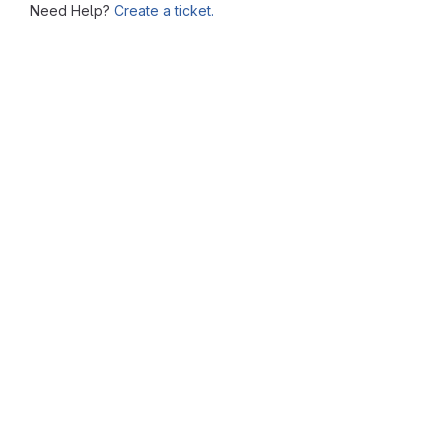
Need Help?
Create a ticket.