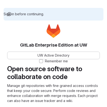
Sign in before continuing.
GitLab Enterprise Edition at UW
UW Active Directory
Remember me
Open source software to
collaborate on code
Manage git repositories with fine grained access controls
that keep your code secure. Perform code reviews and
enhance collaboration with merge requests. Each project
can also have an issue tracker and a wiki.