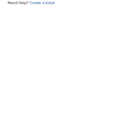
Need Help?
Create a ticket.