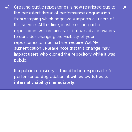
Admin message
Creating public repositories is now restricted due to
the persistent threat of performance degradation
from scraping which negatively impacts all users of
this service. At this time, most existing public
repositories will remain as-is, but we advise owners
to consider changing the visibility of your
repositories to
internal
(i.e. require WatIAM
authentication). Please note that this change may
impact users who cloned the repository while it was
public.
If a public repository is found to be responsible for
performance degradation,
it will be switched to
internal visibility immediately
.