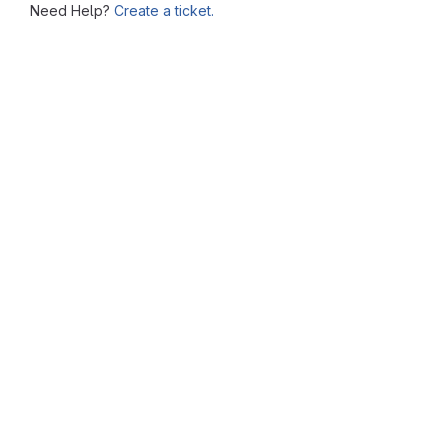
Need Help?
Create a ticket.