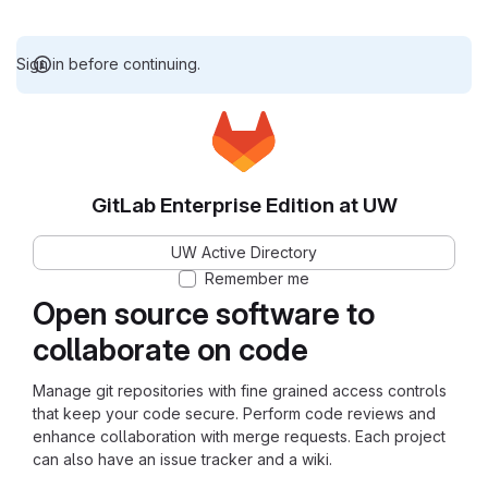
Sign in before continuing.
GitLab Enterprise Edition at UW
UW Active Directory
Remember me
Open source software to
collaborate on code
Manage git repositories with fine grained access controls
that keep your code secure. Perform code reviews and
enhance collaboration with merge requests. Each project
can also have an issue tracker and a wiki.