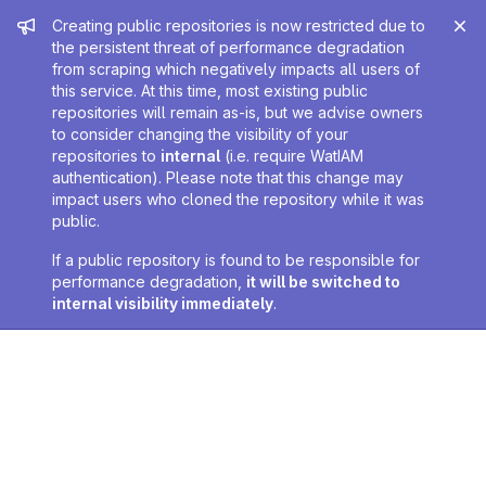
Admin message
Creating public repositories is now restricted due to
the persistent threat of performance degradation
from scraping which negatively impacts all users of
this service. At this time, most existing public
repositories will remain as-is, but we advise owners
to consider changing the visibility of your
repositories to
internal
(i.e. require WatIAM
authentication). Please note that this change may
impact users who cloned the repository while it was
public.
If a public repository is found to be responsible for
performance degradation,
it will be switched to
internal visibility immediately
.