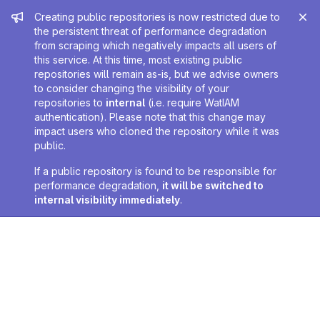
Admin message
Creating public repositories is now restricted due to
the persistent threat of performance degradation
from scraping which negatively impacts all users of
this service. At this time, most existing public
repositories will remain as-is, but we advise owners
to consider changing the visibility of your
repositories to
internal
(i.e. require WatIAM
authentication). Please note that this change may
impact users who cloned the repository while it was
public.
If a public repository is found to be responsible for
performance degradation,
it will be switched to
internal visibility immediately
.