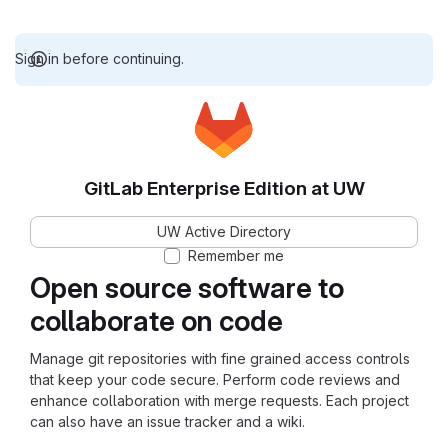
Sign in before continuing.
GitLab Enterprise Edition at UW
UW Active Directory
Remember me
Open source software to
collaborate on code
Manage git repositories with fine grained access controls
that keep your code secure. Perform code reviews and
enhance collaboration with merge requests. Each project
can also have an issue tracker and a wiki.