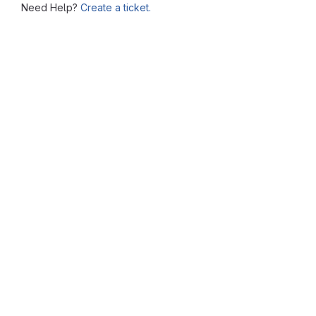
Need Help?
Create a ticket.