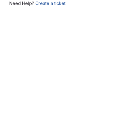
Need Help?
Create a ticket.