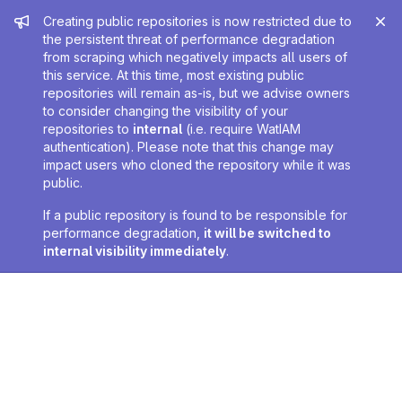
Admin message
Creating public repositories is now restricted due to
the persistent threat of performance degradation
from scraping which negatively impacts all users of
this service. At this time, most existing public
repositories will remain as-is, but we advise owners
to consider changing the visibility of your
repositories to
internal
(i.e. require WatIAM
authentication). Please note that this change may
impact users who cloned the repository while it was
public.
If a public repository is found to be responsible for
performance degradation,
it will be switched to
internal visibility immediately
.