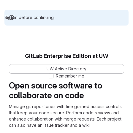
Sign in before continuing.
GitLab Enterprise Edition at UW
UW Active Directory
Remember me
Open source software to
collaborate on code
Manage git repositories with fine grained access controls
that keep your code secure. Perform code reviews and
enhance collaboration with merge requests. Each project
can also have an issue tracker and a wiki.