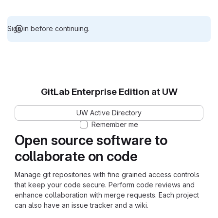
Sign in before continuing.
GitLab Enterprise Edition at UW
UW Active Directory
Remember me
Open source software to
collaborate on code
Manage git repositories with fine grained access controls
that keep your code secure. Perform code reviews and
enhance collaboration with merge requests. Each project
can also have an issue tracker and a wiki.