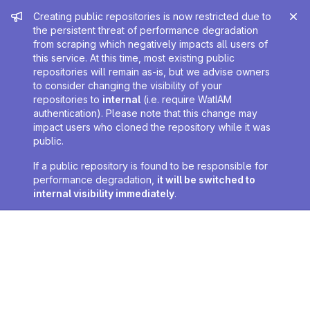
Admin message
Creating public repositories is now restricted due to
the persistent threat of performance degradation
from scraping which negatively impacts all users of
this service. At this time, most existing public
repositories will remain as-is, but we advise owners
to consider changing the visibility of your
repositories to
internal
(i.e. require WatIAM
authentication). Please note that this change may
impact users who cloned the repository while it was
public.
If a public repository is found to be responsible for
performance degradation,
it will be switched to
internal visibility immediately
.