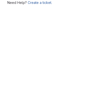
Need Help?
Create a ticket.