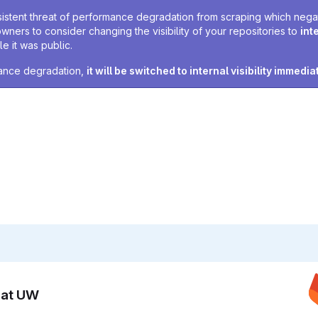
sistent threat of performance degradation from scraping which negativ
owners to consider changing the visibility of your repositories to
int
e it was public.
rmance degradation,
it will be switched to internal visibility immedia
n at UW