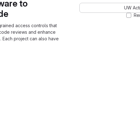
ware to
UW Acti
ode
Re
grained access controls that
 code reviews and enhance
. Each project can also have