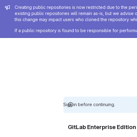
Admin message
Creating public repositories is now restricted due to the per
existing public repositories will remain as-is, but we advise 
this change may impact users who cloned the repository whil
If a public repository is found to be responsible for perfo
Sign in before continuing.
GitLab Enterprise Editio