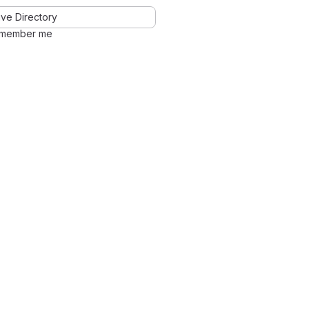
ve Directory
member me