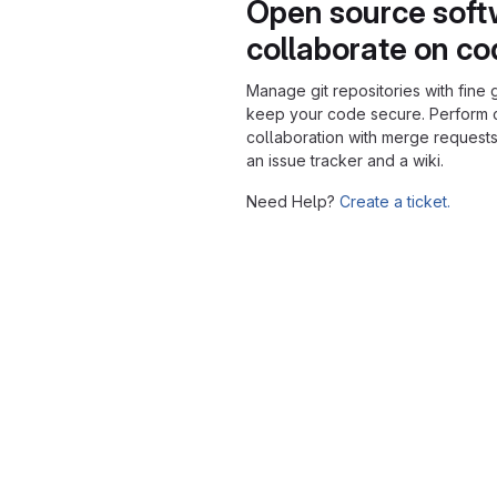
Open source soft
collaborate on c
Manage git repositories with fine 
keep your code secure. Perform
collaboration with merge requests
an issue tracker and a wiki.
Need Help?
Create a ticket.