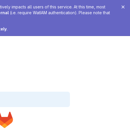
ely impacts all users of this service. At this time, most
ernal
(i.e. require WatIAM authentication). Please note that
tely
.