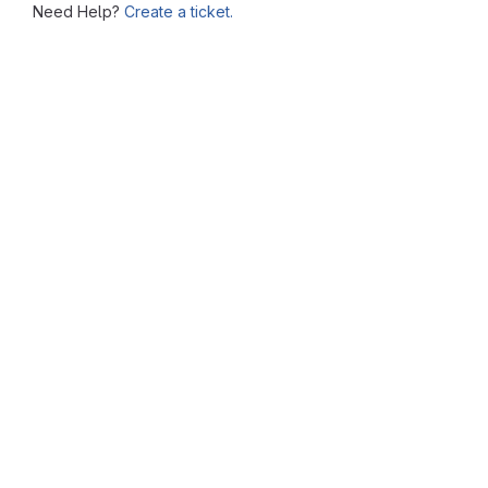
Need Help?
Create a ticket.