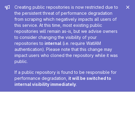
Admin message
Creating public repositories is now restricted due to
the persistent threat of performance degradation
from scraping which negatively impacts all users of
this service. At this time, most existing public
repositories will remain as-is, but we advise owners
to consider changing the visibility of your
repositories to
internal
(i.e. require WatIAM
authentication). Please note that this change may
impact users who cloned the repository while it was
public.
If a public repository is found to be responsible for
performance degradation,
it will be switched to
internal visibility immediately
.