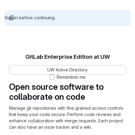
Sign in before continuing.
GitLab Enterprise Edition at UW
UW Active Directory
Remember me
Open source software to
collaborate on code
Manage git repositories with fine grained access controls
that keep your code secure. Perform code reviews and
enhance collaboration with merge requests. Each project
can also have an issue tracker and a wiki.