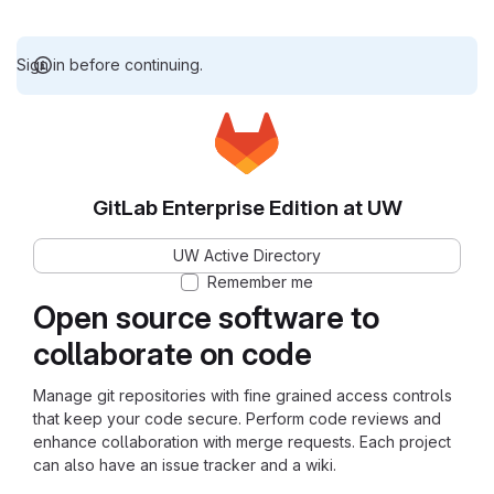
Sign in before continuing.
GitLab Enterprise Edition at UW
UW Active Directory
Remember me
Open source software to
collaborate on code
Manage git repositories with fine grained access controls
that keep your code secure. Perform code reviews and
enhance collaboration with merge requests. Each project
can also have an issue tracker and a wiki.