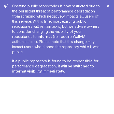
Admin message
Creating public repositories is now restricted due to
the persistent threat of performance degradation
from scraping which negatively impacts all users of
this service. At this time, most existing public
repositories will remain as-is, but we advise owners
to consider changing the visibility of your
repositories to
internal
(i.e. require WatIAM
authentication). Please note that this change may
impact users who cloned the repository while it was
public.
If a public repository is found to be responsible for
performance degradation,
it will be switched to
internal visibility immediately
.