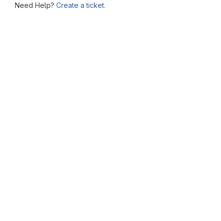
Need Help?
Create a ticket.