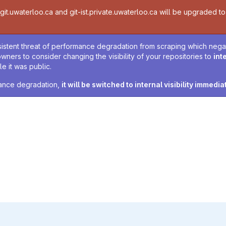
t.uwaterloo.ca and git-ist.private.uwaterloo.ca will be upgraded to v
sistent threat of performance degradation from scraping which negativ
owners to consider changing the visibility of your repositories to
int
e it was public.
rmance degradation,
it will be switched to internal visibility immedia