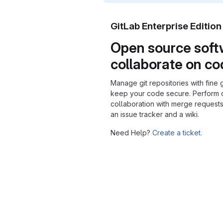
GitLab Enterprise Editio
Open source soft
collaborate on c
Manage git repositories with fine 
keep your code secure. Perform
collaboration with merge requests
an issue tracker and a wiki.
Need Help?
Create a ticket.