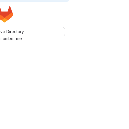
ve Directory
member me