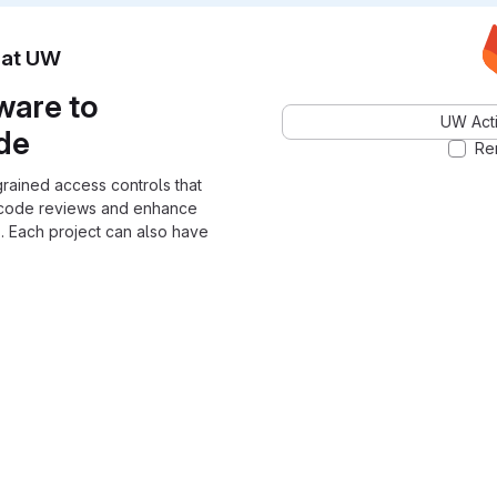
n at UW
ware to
UW Acti
ode
Re
grained access controls that
 code reviews and enhance
. Each project can also have