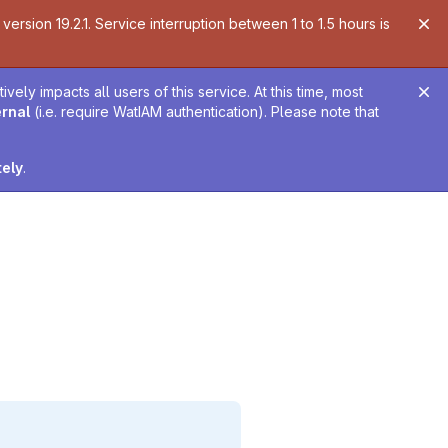
ersion 19.2.1. Service interruption between 1 to 1.5 hours is
ely impacts all users of this service. At this time, most
ernal
(i.e. require WatIAM authentication). Please note that
tely
.