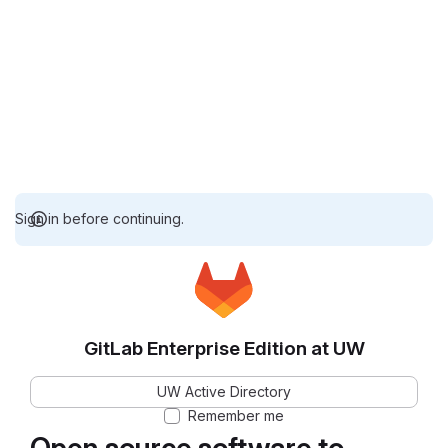
Sign in before continuing.
GitLab Enterprise Edition at UW
UW Active Directory
Remember me
Open source software to