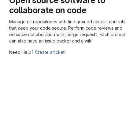
collaborate on code
Manage git repositories with fine grained access controls
that keep your code secure. Perform code reviews and
enhance collaboration with merge requests. Each project
can also have an issue tracker and a wiki.
Need Help?
Create a ticket.