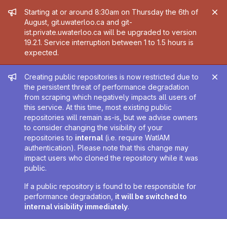
Admin message
Starting at or around 8:30am on Thursday the 6th of
August, git.uwaterloo.ca and git-
ist.private.uwaterloo.ca will be upgraded to version
19.2.1. Service interruption between 1 to 1.5 hours is
expected.
Admin message
Creating public repositories is now restricted due to
the persistent threat of performance degradation
from scraping which negatively impacts all users of
this service. At this time, most existing public
repositories will remain as-is, but we advise owners
to consider changing the visibility of your
repositories to
internal
(i.e. require WatIAM
authentication). Please note that this change may
impact users who cloned the repository while it was
public.
If a public repository is found to be responsible for
performance degradation,
it will be switched to
internal visibility immediately
.