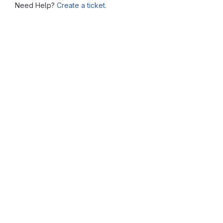
Need Help?
Create a ticket.