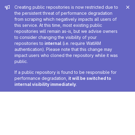
Admin message
Creating public repositories is now restricted due to
the persistent threat of performance degradation
from scraping which negatively impacts all users of
this service. At this time, most existing public
repositories will remain as-is, but we advise owners
to consider changing the visibility of your
repositories to
internal
(i.e. require WatIAM
authentication). Please note that this change may
impact users who cloned the repository while it was
public.
If a public repository is found to be responsible for
performance degradation,
it will be switched to
internal visibility immediately
.