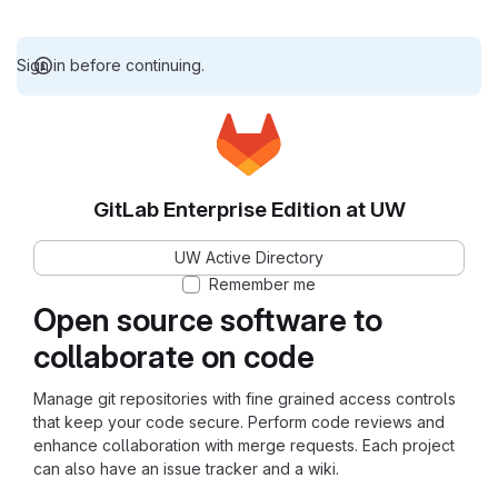
Sign in before continuing.
GitLab Enterprise Edition at UW
UW Active Directory
Remember me
Open source software to
collaborate on code
Manage git repositories with fine grained access controls
that keep your code secure. Perform code reviews and
enhance collaboration with merge requests. Each project
can also have an issue tracker and a wiki.