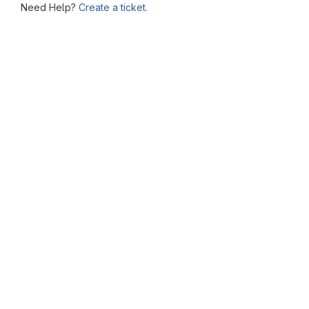
Need Help?
Create a ticket.