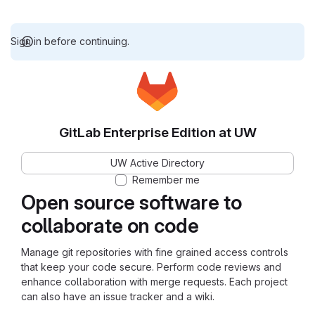
Sign in before continuing.
GitLab Enterprise Edition at UW
UW Active Directory
Remember me
Open source software to
collaborate on code
Manage git repositories with fine grained access controls
that keep your code secure. Perform code reviews and
enhance collaboration with merge requests. Each project
can also have an issue tracker and a wiki.