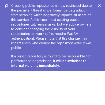
Admin message
Creating public repositories is now restricted due to
the persistent threat of performance degradation
from scraping which negatively impacts all users of
this service. At this time, most existing public
repositories will remain as-is, but we advise owners
to consider changing the visibility of your
repositories to
internal
(i.e. require WatIAM
authentication). Please note that this change may
impact users who cloned the repository while it was
public.
If a public repository is found to be responsible for
performance degradation,
it will be switched to
internal visibility immediately
.