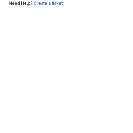
Need Help?
Create a ticket.