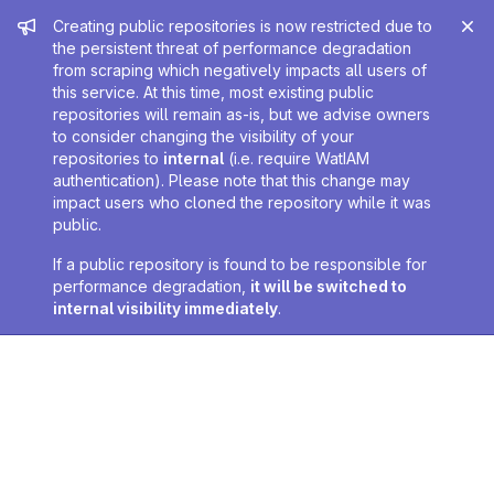
Admin message
Creating public repositories is now restricted due to
the persistent threat of performance degradation
from scraping which negatively impacts all users of
this service. At this time, most existing public
repositories will remain as-is, but we advise owners
to consider changing the visibility of your
repositories to
internal
(i.e. require WatIAM
authentication). Please note that this change may
impact users who cloned the repository while it was
public.
If a public repository is found to be responsible for
performance degradation,
it will be switched to
internal visibility immediately
.