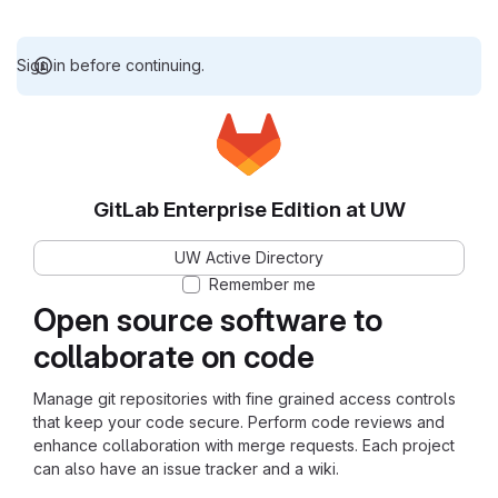
Sign in before continuing.
GitLab Enterprise Edition at UW
UW Active Directory
Remember me
Open source software to
collaborate on code
Manage git repositories with fine grained access controls
that keep your code secure. Perform code reviews and
enhance collaboration with merge requests. Each project
can also have an issue tracker and a wiki.