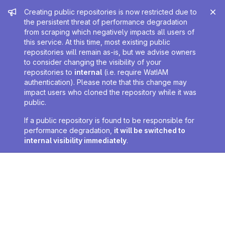
Admin message
Creating public repositories is now restricted due to
the persistent threat of performance degradation
from scraping which negatively impacts all users of
this service. At this time, most existing public
repositories will remain as-is, but we advise owners
to consider changing the visibility of your
repositories to
internal
(i.e. require WatIAM
authentication). Please note that this change may
impact users who cloned the repository while it was
public.
If a public repository is found to be responsible for
performance degradation,
it will be switched to
internal visibility immediately
.