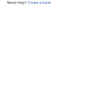
Need Help?
Create a ticket.