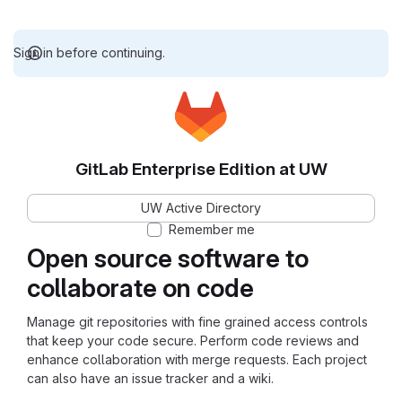
Sign in before continuing.
GitLab Enterprise Edition at UW
UW Active Directory
Remember me
Open source software to
collaborate on code
Manage git repositories with fine grained access controls
that keep your code secure. Perform code reviews and
enhance collaboration with merge requests. Each project
can also have an issue tracker and a wiki.