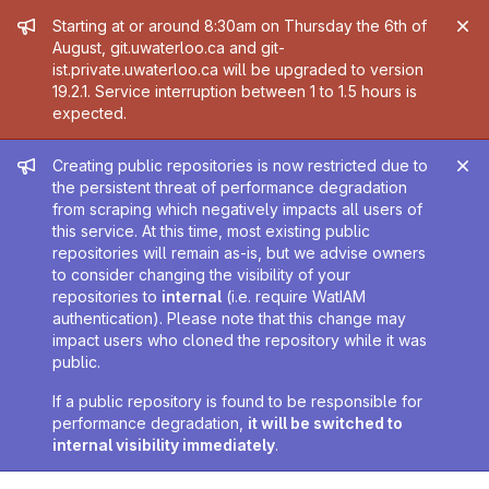
Admin message
Starting at or around 8:30am on Thursday the 6th of
August, git.uwaterloo.ca and git-
ist.private.uwaterloo.ca will be upgraded to version
19.2.1. Service interruption between 1 to 1.5 hours is
expected.
Admin message
Creating public repositories is now restricted due to
the persistent threat of performance degradation
from scraping which negatively impacts all users of
this service. At this time, most existing public
repositories will remain as-is, but we advise owners
to consider changing the visibility of your
repositories to
internal
(i.e. require WatIAM
authentication). Please note that this change may
impact users who cloned the repository while it was
public.
If a public repository is found to be responsible for
performance degradation,
it will be switched to
internal visibility immediately
.