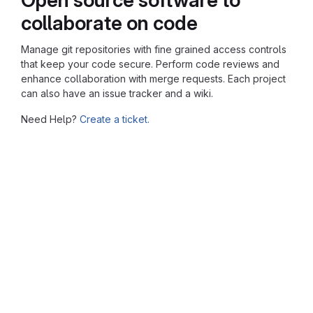
collaborate on code
Manage git repositories with fine grained access controls
that keep your code secure. Perform code reviews and
enhance collaboration with merge requests. Each project
can also have an issue tracker and a wiki.
Need Help?
Create a ticket.