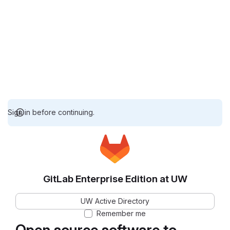
Sign in before continuing.
GitLab Enterprise Edition at UW
UW Active Directory
Remember me
Open source software to