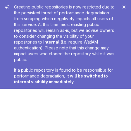
Admin message
Creating public repositories is now restricted due to
the persistent threat of performance degradation
from scraping which negatively impacts all users of
this service. At this time, most existing public
repositories will remain as-is, but we advise owners
to consider changing the visibility of your
repositories to
internal
(i.e. require WatIAM
authentication). Please note that this change may
impact users who cloned the repository while it was
public.
If a public repository is found to be responsible for
performance degradation,
it will be switched to
internal visibility immediately
.