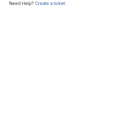
Need Help?
Create a ticket.