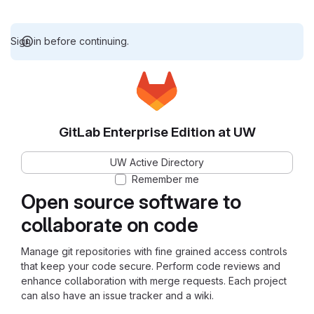
Sign in before continuing.
GitLab Enterprise Edition at UW
UW Active Directory
Remember me
Open source software to
collaborate on code
Manage git repositories with fine grained access controls
that keep your code secure. Perform code reviews and
enhance collaboration with merge requests. Each project
can also have an issue tracker and a wiki.