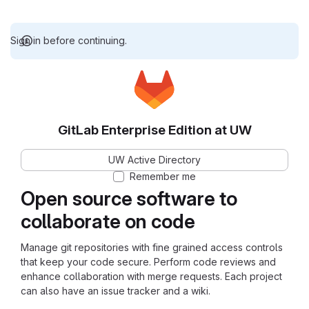
Sign in before continuing.
GitLab Enterprise Edition at UW
UW Active Directory
Remember me
Open source software to
collaborate on code
Manage git repositories with fine grained access controls
that keep your code secure. Perform code reviews and
enhance collaboration with merge requests. Each project
can also have an issue tracker and a wiki.