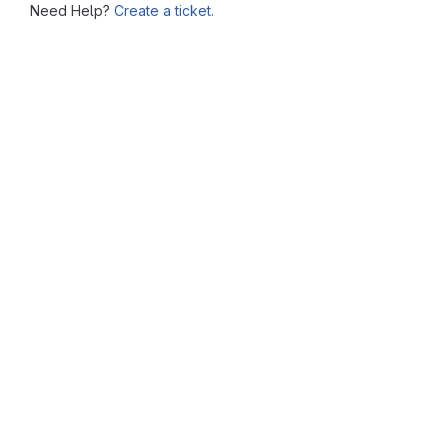
Need Help?
Create a ticket.