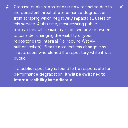
Admin message
Creating public repositories is now restricted due to
the persistent threat of performance degradation
from scraping which negatively impacts all users of
this service. At this time, most existing public
repositories will remain as-is, but we advise owners
to consider changing the visibility of your
repositories to
internal
(i.e. require WatIAM
authentication). Please note that this change may
impact users who cloned the repository while it was
public.
If a public repository is found to be responsible for
performance degradation,
it will be switched to
internal visibility immediately
.