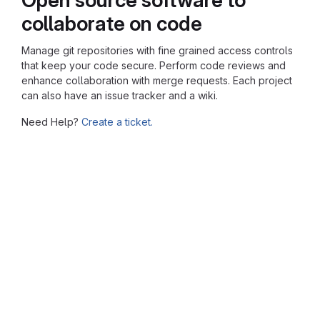
collaborate on code
Manage git repositories with fine grained access controls
that keep your code secure. Perform code reviews and
enhance collaboration with merge requests. Each project
can also have an issue tracker and a wiki.
Need Help?
Create a ticket.