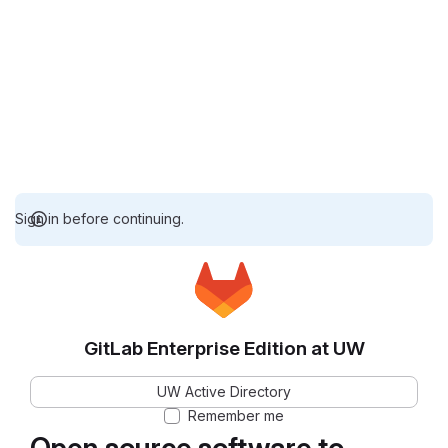
Sign in before continuing.
GitLab Enterprise Edition at UW
UW Active Directory
Remember me
Open source software to