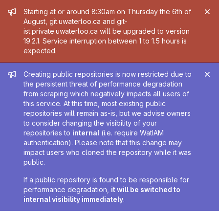
Admin message
Starting at or around 8:30am on Thursday the 6th of
August, git.uwaterloo.ca and git-
ist.private.uwaterloo.ca will be upgraded to version
19.2.1. Service interruption between 1 to 1.5 hours is
expected.
Admin message
Creating public repositories is now restricted due to
the persistent threat of performance degradation
from scraping which negatively impacts all users of
this service. At this time, most existing public
repositories will remain as-is, but we advise owners
to consider changing the visibility of your
repositories to
internal
(i.e. require WatIAM
authentication). Please note that this change may
impact users who cloned the repository while it was
public.
If a public repository is found to be responsible for
performance degradation,
it will be switched to
internal visibility immediately
.