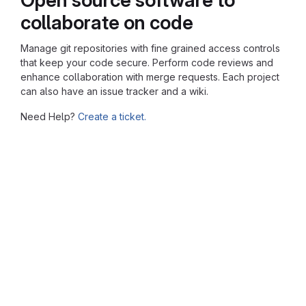
collaborate on code
Manage git repositories with fine grained access controls
that keep your code secure. Perform code reviews and
enhance collaboration with merge requests. Each project
can also have an issue tracker and a wiki.
Need Help?
Create a ticket.