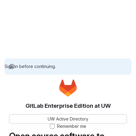
Sign in before continuing.
GitLab Enterprise Edition at UW
UW Active Directory
Remember me
Open source software to