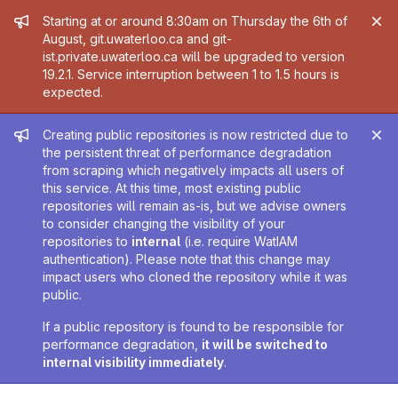
Admin message
Starting at or around 8:30am on Thursday the 6th of
August, git.uwaterloo.ca and git-
ist.private.uwaterloo.ca will be upgraded to version
19.2.1. Service interruption between 1 to 1.5 hours is
expected.
Admin message
Creating public repositories is now restricted due to
the persistent threat of performance degradation
from scraping which negatively impacts all users of
this service. At this time, most existing public
repositories will remain as-is, but we advise owners
to consider changing the visibility of your
repositories to
internal
(i.e. require WatIAM
authentication). Please note that this change may
impact users who cloned the repository while it was
public.
If a public repository is found to be responsible for
performance degradation,
it will be switched to
internal visibility immediately
.