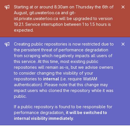
Admin message
Starting at or around 8:30am on Thursday the 6th of
August, git.uwaterloo.ca and git-
ist.private.uwaterloo.ca will be upgraded to version
19.2.1. Service interruption between 1 to 1.5 hours is
expected.
Admin message
Creating public repositories is now restricted due to
the persistent threat of performance degradation
from scraping which negatively impacts all users of
this service. At this time, most existing public
repositories will remain as-is, but we advise owners
to consider changing the visibility of your
repositories to
internal
(i.e. require WatIAM
authentication). Please note that this change may
impact users who cloned the repository while it was
public.
If a public repository is found to be responsible for
performance degradation,
it will be switched to
internal visibility immediately
.