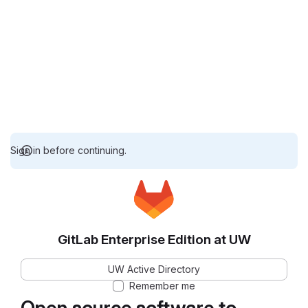
Sign in before continuing.
GitLab Enterprise Edition at UW
UW Active Directory
Remember me
Open source software to