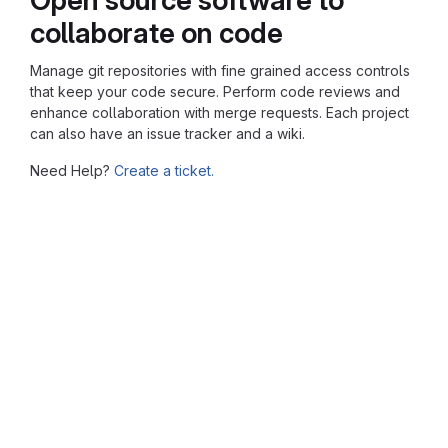
collaborate on code
Manage git repositories with fine grained access controls
that keep your code secure. Perform code reviews and
enhance collaboration with merge requests. Each project
can also have an issue tracker and a wiki.
Need Help?
Create a ticket.