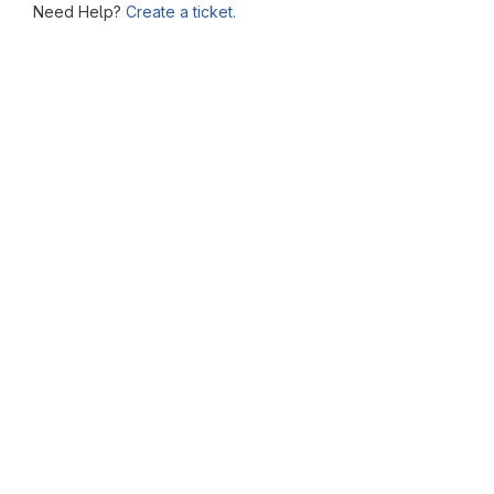
Need Help?
Create a ticket.