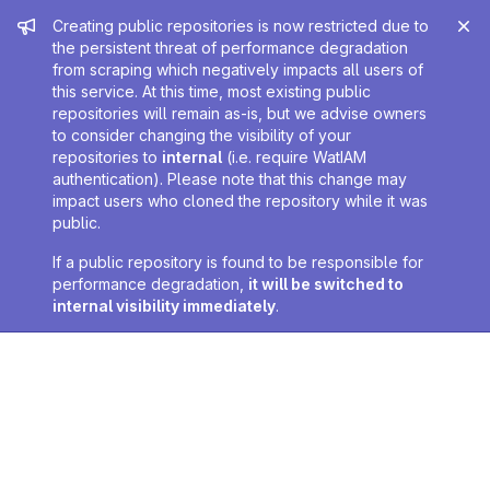
Admin message
Creating public repositories is now restricted due to
the persistent threat of performance degradation
from scraping which negatively impacts all users of
this service. At this time, most existing public
repositories will remain as-is, but we advise owners
to consider changing the visibility of your
repositories to
internal
(i.e. require WatIAM
authentication). Please note that this change may
impact users who cloned the repository while it was
public.
If a public repository is found to be responsible for
performance degradation,
it will be switched to
internal visibility immediately
.