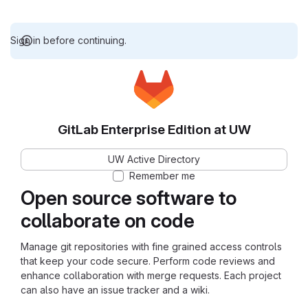
Sign in before continuing.
GitLab Enterprise Edition at UW
UW Active Directory
Remember me
Open source software to
collaborate on code
Manage git repositories with fine grained access controls
that keep your code secure. Perform code reviews and
enhance collaboration with merge requests. Each project
can also have an issue tracker and a wiki.