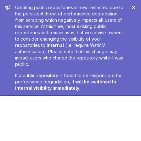
Admin message
Creating public repositories is now restricted due to
the persistent threat of performance degradation
from scraping which negatively impacts all users of
this service. At this time, most existing public
repositories will remain as-is, but we advise owners
to consider changing the visibility of your
repositories to
internal
(i.e. require WatIAM
authentication). Please note that this change may
impact users who cloned the repository while it was
public.
If a public repository is found to be responsible for
performance degradation,
it will be switched to
internal visibility immediately
.