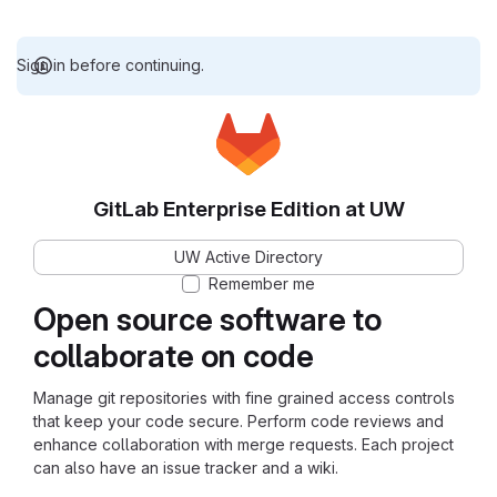
Sign in before continuing.
GitLab Enterprise Edition at UW
UW Active Directory
Remember me
Open source software to
collaborate on code
Manage git repositories with fine grained access controls
that keep your code secure. Perform code reviews and
enhance collaboration with merge requests. Each project
can also have an issue tracker and a wiki.