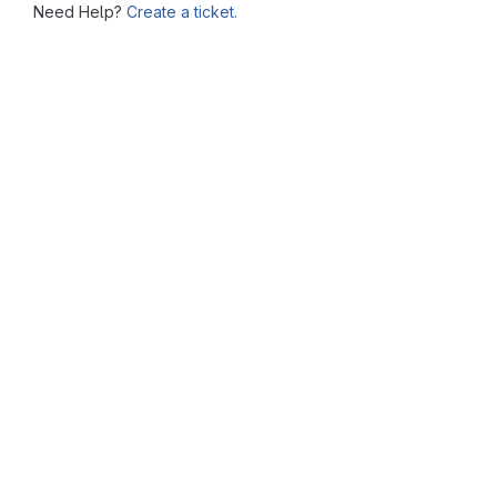
Need Help?
Create a ticket.