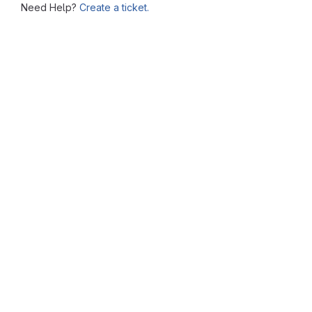
Need Help?
Create a ticket.