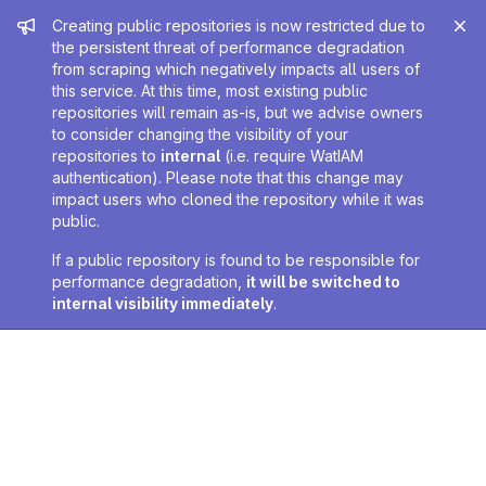
Admin message
Creating public repositories is now restricted due to
the persistent threat of performance degradation
from scraping which negatively impacts all users of
this service. At this time, most existing public
repositories will remain as-is, but we advise owners
to consider changing the visibility of your
repositories to
internal
(i.e. require WatIAM
authentication). Please note that this change may
impact users who cloned the repository while it was
public.
If a public repository is found to be responsible for
performance degradation,
it will be switched to
internal visibility immediately
.