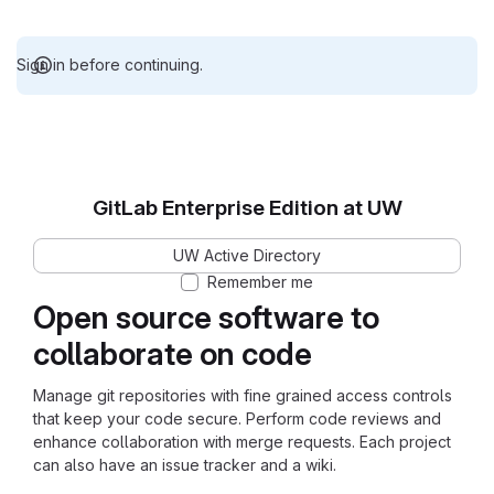
Sign in before continuing.
GitLab Enterprise Edition at UW
UW Active Directory
Remember me
Open source software to
collaborate on code
Manage git repositories with fine grained access controls
that keep your code secure. Perform code reviews and
enhance collaboration with merge requests. Each project
can also have an issue tracker and a wiki.