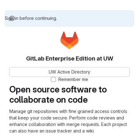
Sign in before continuing.
GitLab Enterprise Edition at UW
UW Active Directory
Remember me
Open source software to
collaborate on code
Manage git repositories with fine grained access controls
that keep your code secure. Perform code reviews and
enhance collaboration with merge requests. Each project
can also have an issue tracker and a wiki.