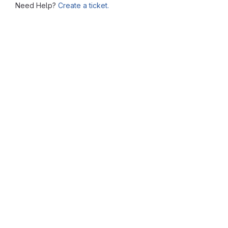
Need Help?
Create a ticket.