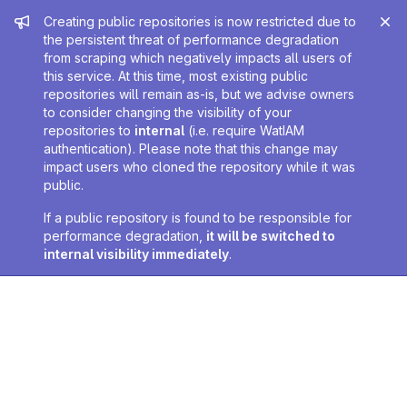
Admin message
Creating public repositories is now restricted due to
the persistent threat of performance degradation
from scraping which negatively impacts all users of
this service. At this time, most existing public
repositories will remain as-is, but we advise owners
to consider changing the visibility of your
repositories to
internal
(i.e. require WatIAM
authentication). Please note that this change may
impact users who cloned the repository while it was
public.
If a public repository is found to be responsible for
performance degradation,
it will be switched to
internal visibility immediately
.