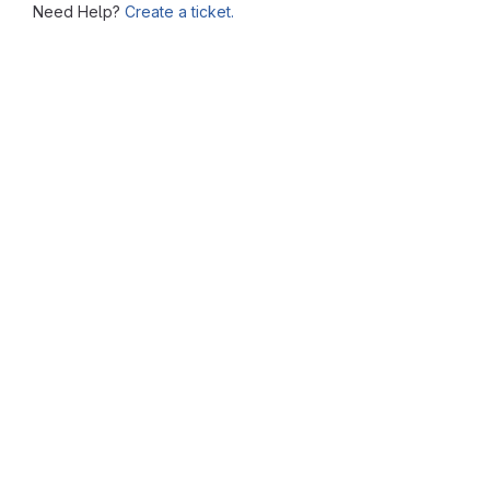
Need Help?
Create a ticket.