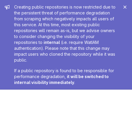
Admin message
Creating public repositories is now restricted due to
the persistent threat of performance degradation
from scraping which negatively impacts all users of
this service. At this time, most existing public
repositories will remain as-is, but we advise owners
to consider changing the visibility of your
repositories to
internal
(i.e. require WatIAM
authentication). Please note that this change may
impact users who cloned the repository while it was
public.
If a public repository is found to be responsible for
performance degradation,
it will be switched to
internal visibility immediately
.