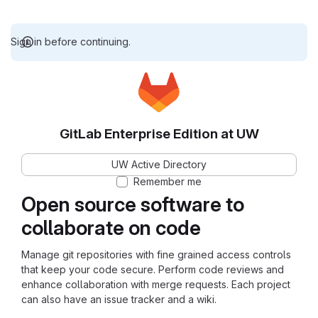
Sign in before continuing.
GitLab Enterprise Edition at UW
UW Active Directory
Remember me
Open source software to
collaborate on code
Manage git repositories with fine grained access controls
that keep your code secure. Perform code reviews and
enhance collaboration with merge requests. Each project
can also have an issue tracker and a wiki.