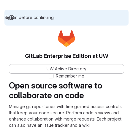
Sign in before continuing.
GitLab Enterprise Edition at UW
UW Active Directory
Remember me
Open source software to
collaborate on code
Manage git repositories with fine grained access controls
that keep your code secure. Perform code reviews and
enhance collaboration with merge requests. Each project
can also have an issue tracker and a wiki.