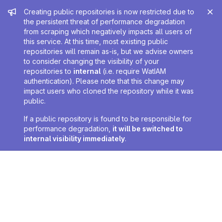
Admin message
Creating public repositories is now restricted due to
the persistent threat of performance degradation
from scraping which negatively impacts all users of
this service. At this time, most existing public
repositories will remain as-is, but we advise owners
to consider changing the visibility of your
repositories to
internal
(i.e. require WatIAM
authentication). Please note that this change may
impact users who cloned the repository while it was
public.
If a public repository is found to be responsible for
performance degradation,
it will be switched to
internal visibility immediately
.