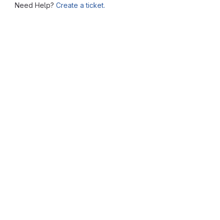
Need Help?
Create a ticket.