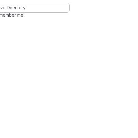
ve Directory
member me