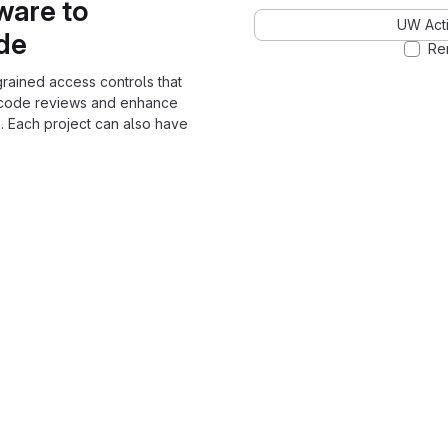
ware to
UW Acti
ode
Re
grained access controls that
 code reviews and enhance
. Each project can also have