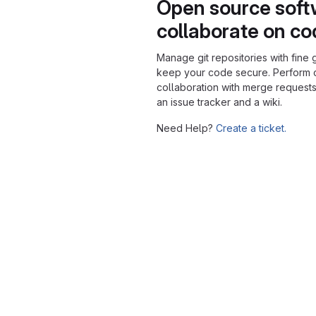
Open source soft
collaborate on c
Manage git repositories with fine 
keep your code secure. Perform
collaboration with merge requests
an issue tracker and a wiki.
Need Help?
Create a ticket.