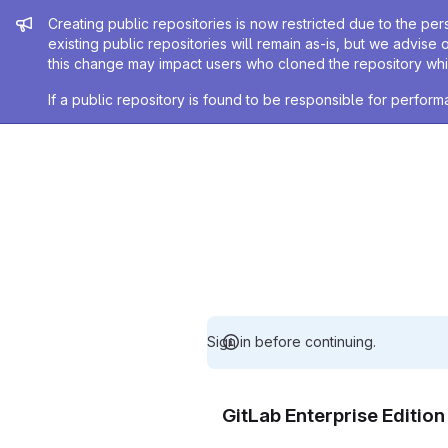
Admin message
Creating public repositories is now restricted due to the per
existing public repositories will remain as-is, but we advise 
this change may impact users who cloned the repository whil
If a public repository is found to be responsible for perfo
Sign in before continuing.
GitLab Enterprise Editio