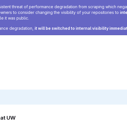
sistent threat of performance degradation from scraping which negativ
owners to consider changing the visibility of your repositories to
int
e it was public.
rmance degradation,
it will be switched to internal visibility immedia
n at UW