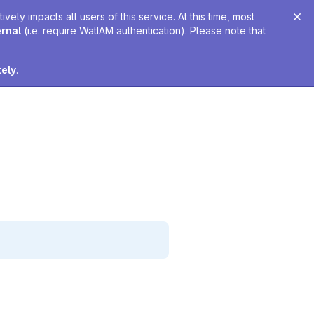
ely impacts all users of this service. At this time, most
ernal
(i.e. require WatIAM authentication). Please note that
tely
.