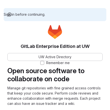
Sign in before continuing.
GitLab Enterprise Edition at UW
UW Active Directory
Remember me
Open source software to
collaborate on code
Manage git repositories with fine grained access controls
that keep your code secure. Perform code reviews and
enhance collaboration with merge requests. Each project
can also have an issue tracker and a wiki.