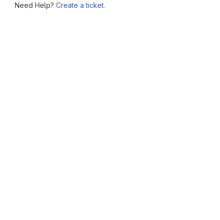
Need Help?
Create a ticket.