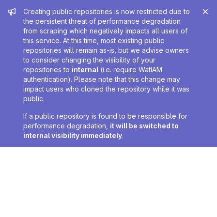
Admin message
Creating public repositories is now restricted due to
the persistent threat of performance degradation
from scraping which negatively impacts all users of
this service. At this time, most existing public
repositories will remain as-is, but we advise owners
to consider changing the visibility of your
repositories to
internal
(i.e. require WatIAM
authentication). Please note that this change may
impact users who cloned the repository while it was
public.
If a public repository is found to be responsible for
performance degradation,
it will be switched to
internal visibility immediately
.