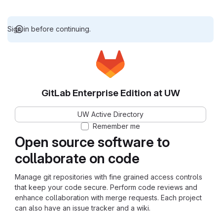
Sign in before continuing.
GitLab Enterprise Edition at UW
UW Active Directory
Remember me
Open source software to
collaborate on code
Manage git repositories with fine grained access controls
that keep your code secure. Perform code reviews and
enhance collaboration with merge requests. Each project
can also have an issue tracker and a wiki.