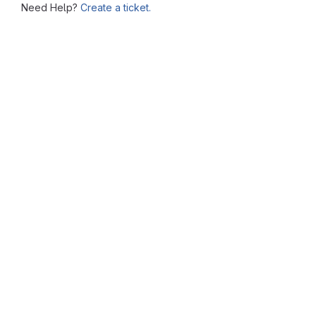
Need Help?
Create a ticket.