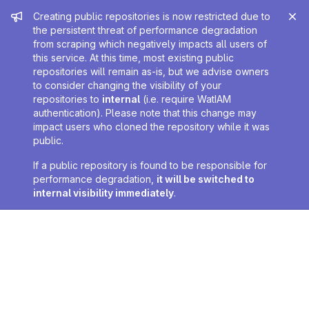
Admin message
Creating public repositories is now restricted due to
the persistent threat of performance degradation
from scraping which negatively impacts all users of
this service. At this time, most existing public
repositories will remain as-is, but we advise owners
to consider changing the visibility of your
repositories to
internal
(i.e. require WatIAM
authentication). Please note that this change may
impact users who cloned the repository while it was
public.
If a public repository is found to be responsible for
performance degradation,
it will be switched to
internal visibility immediately
.