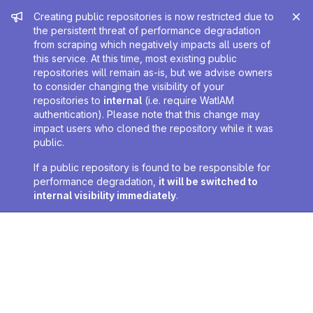
Admin message
Creating public repositories is now restricted due to
the persistent threat of performance degradation
from scraping which negatively impacts all users of
this service. At this time, most existing public
repositories will remain as-is, but we advise owners
to consider changing the visibility of your
repositories to
internal
(i.e. require WatIAM
authentication). Please note that this change may
impact users who cloned the repository while it was
public.
If a public repository is found to be responsible for
performance degradation,
it will be switched to
internal visibility immediately
.