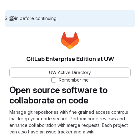
Sign in before continuing.
GitLab Enterprise Edition at UW
UW Active Directory
Remember me
Open source software to
collaborate on code
Manage git repositories with fine grained access controls
that keep your code secure. Perform code reviews and
enhance collaboration with merge requests. Each project
can also have an issue tracker and a wiki.