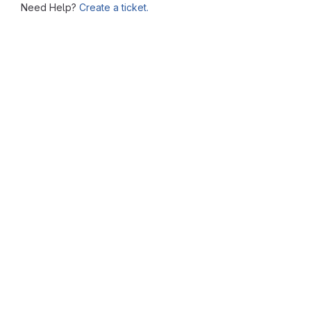
Need Help?
Create a ticket.