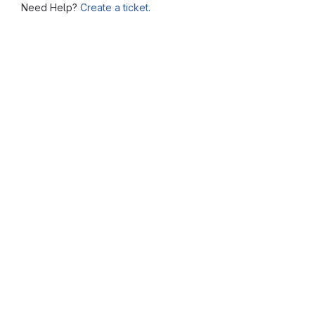
Need Help?
Create a ticket.