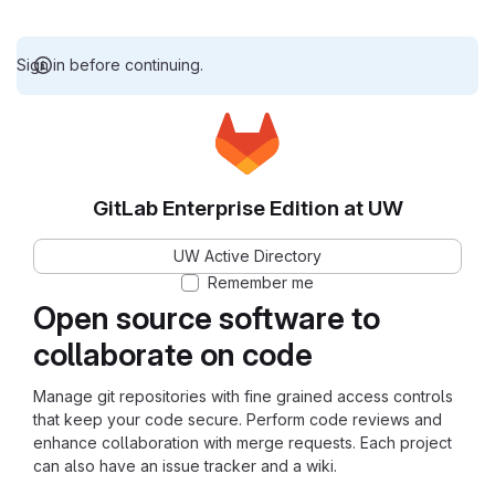
Sign in before continuing.
GitLab Enterprise Edition at UW
UW Active Directory
Remember me
Open source software to
collaborate on code
Manage git repositories with fine grained access controls
that keep your code secure. Perform code reviews and
enhance collaboration with merge requests. Each project
can also have an issue tracker and a wiki.