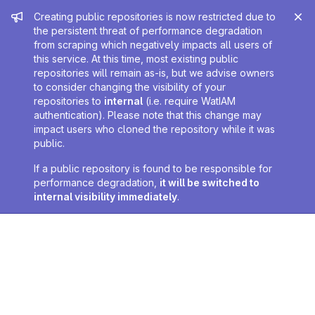
Admin message
Creating public repositories is now restricted due to
the persistent threat of performance degradation
from scraping which negatively impacts all users of
this service. At this time, most existing public
repositories will remain as-is, but we advise owners
to consider changing the visibility of your
repositories to
internal
(i.e. require WatIAM
authentication). Please note that this change may
impact users who cloned the repository while it was
public.
If a public repository is found to be responsible for
performance degradation,
it will be switched to
internal visibility immediately
.