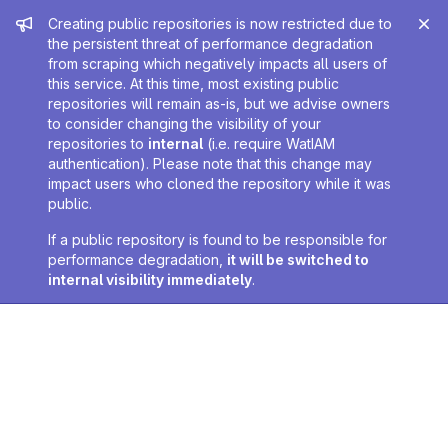
Admin message
Creating public repositories is now restricted due to
the persistent threat of performance degradation
from scraping which negatively impacts all users of
this service. At this time, most existing public
repositories will remain as-is, but we advise owners
to consider changing the visibility of your
repositories to
internal
(i.e. require WatIAM
authentication). Please note that this change may
impact users who cloned the repository while it was
public.
If a public repository is found to be responsible for
performance degradation,
it will be switched to
internal visibility immediately
.