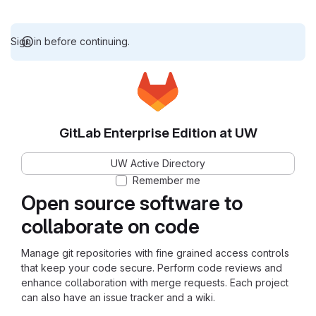
Sign in before continuing.
GitLab Enterprise Edition at UW
UW Active Directory
Remember me
Open source software to
collaborate on code
Manage git repositories with fine grained access controls
that keep your code secure. Perform code reviews and
enhance collaboration with merge requests. Each project
can also have an issue tracker and a wiki.