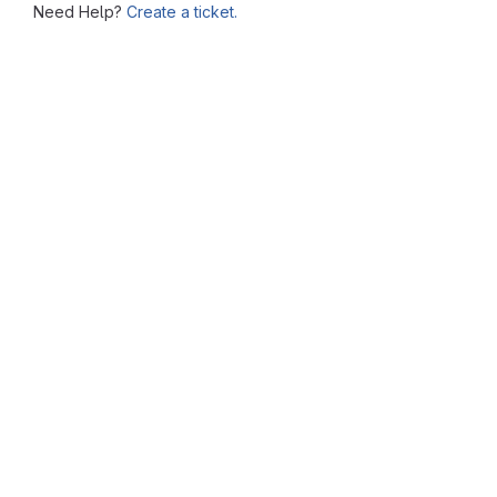
Need Help?
Create a ticket.