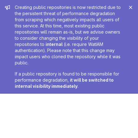
Admin message
Creating public repositories is now restricted due to
the persistent threat of performance degradation
from scraping which negatively impacts all users of
this service. At this time, most existing public
repositories will remain as-is, but we advise owners
to consider changing the visibility of your
repositories to
internal
(i.e. require WatIAM
authentication). Please note that this change may
impact users who cloned the repository while it was
public.
If a public repository is found to be responsible for
performance degradation,
it will be switched to
internal visibility immediately
.