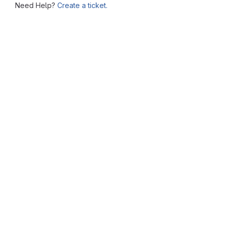
Need Help?
Create a ticket.