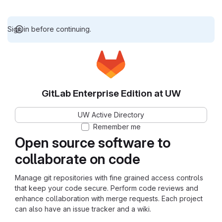
Sign in before continuing.
GitLab Enterprise Edition at UW
UW Active Directory
Remember me
Open source software to
collaborate on code
Manage git repositories with fine grained access controls
that keep your code secure. Perform code reviews and
enhance collaboration with merge requests. Each project
can also have an issue tracker and a wiki.