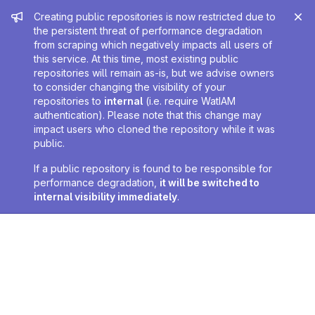
Admin message
Creating public repositories is now restricted due to
the persistent threat of performance degradation
from scraping which negatively impacts all users of
this service. At this time, most existing public
repositories will remain as-is, but we advise owners
to consider changing the visibility of your
repositories to
internal
(i.e. require WatIAM
authentication). Please note that this change may
impact users who cloned the repository while it was
public.
If a public repository is found to be responsible for
performance degradation,
it will be switched to
internal visibility immediately
.