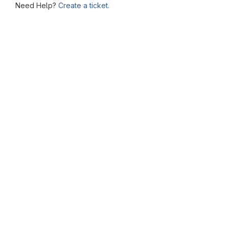
Need Help?
Create a ticket.