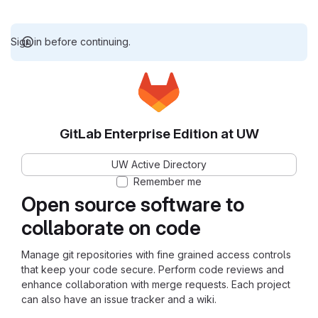
Sign in before continuing.
GitLab Enterprise Edition at UW
UW Active Directory
Remember me
Open source software to
collaborate on code
Manage git repositories with fine grained access controls
that keep your code secure. Perform code reviews and
enhance collaboration with merge requests. Each project
can also have an issue tracker and a wiki.