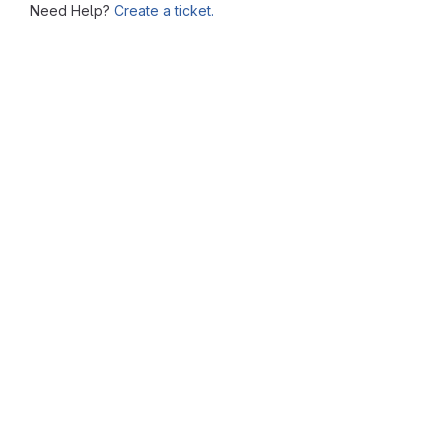
Need Help?
Create a ticket.