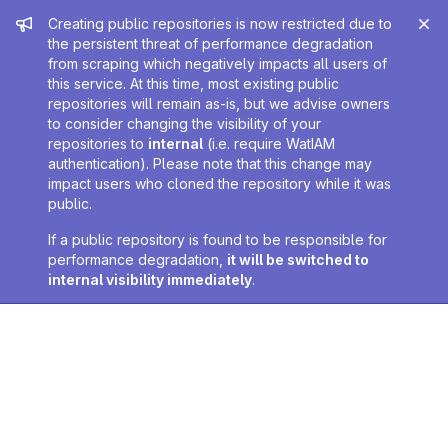
Admin message
Creating public repositories is now restricted due to
the persistent threat of performance degradation
from scraping which negatively impacts all users of
this service. At this time, most existing public
repositories will remain as-is, but we advise owners
to consider changing the visibility of your
repositories to
internal
(i.e. require WatIAM
authentication). Please note that this change may
impact users who cloned the repository while it was
public.
If a public repository is found to be responsible for
performance degradation,
it will be switched to
internal visibility immediately
.