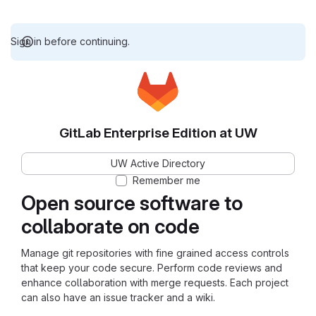
Sign in before continuing.
GitLab Enterprise Edition at UW
UW Active Directory
Remember me
Open source software to
collaborate on code
Manage git repositories with fine grained access controls
that keep your code secure. Perform code reviews and
enhance collaboration with merge requests. Each project
can also have an issue tracker and a wiki.