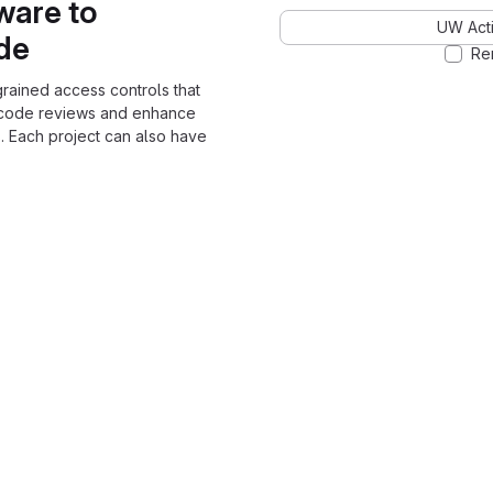
ware to
UW Acti
ode
Re
grained access controls that
 code reviews and enhance
. Each project can also have