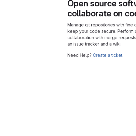
Open source soft
collaborate on c
Manage git repositories with fine 
keep your code secure. Perform
collaboration with merge requests
an issue tracker and a wiki.
Need Help?
Create a ticket.