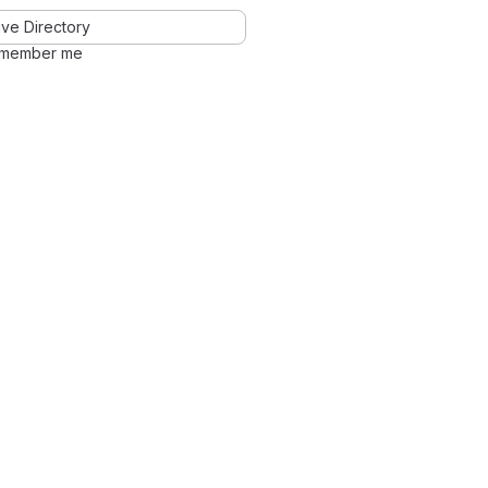
ve Directory
member me