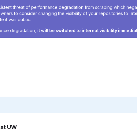
sistent threat of performance degradation from scraping which negativ
owners to consider changing the visibility of your repositories to
int
e it was public.
rmance degradation,
it will be switched to internal visibility immedia
n at UW