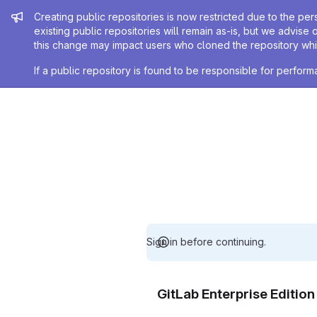
Admin message
Creating public repositories is now restricted due to the per
existing public repositories will remain as-is, but we advise 
this change may impact users who cloned the repository whil
If a public repository is found to be responsible for perfo
Sign in before continuing.
GitLab Enterprise Editio