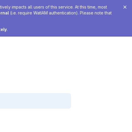
ely impacts all users of this service. At this time, most
ernal
(i.e. require WatIAM authentication). Please note that
tely
.